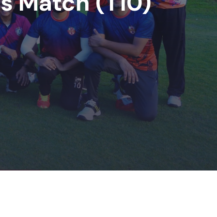
ds Match (T10)