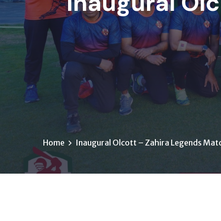
Inaugural Olc
Home
Inaugural Olcott – Zahira Legends Mat