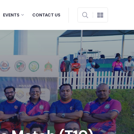
EVENTS
CONTACT US