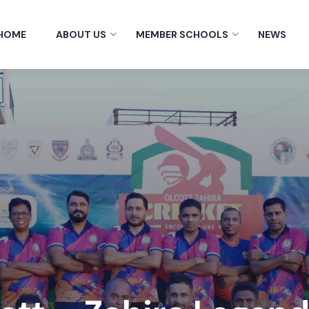
HOME
ABOUT US
MEMBER SCHOOLS
NEWS