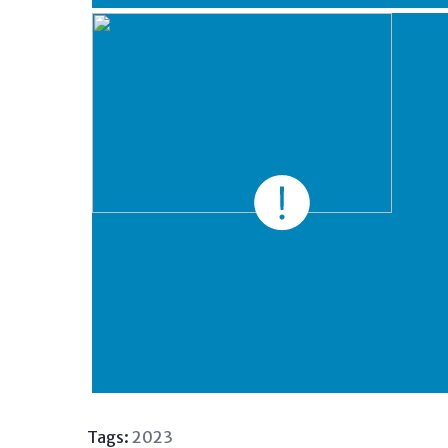
Tags:
2023