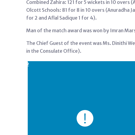
Combined Zahira: 121 for 5 wickets in 10 overs (
Olcott Schools: 81 for 8 in 10 overs (Anuradha J
for 2 and Aflal Sadique 1 for 4).
Man of the match award was won by Imran Marso 
The Chief Guest of the event was Ms. Dinithi We
in the Consulate Office).