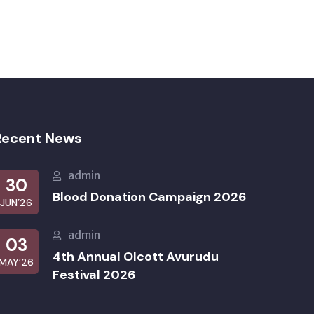
Recent News
admin
30
Blood Donation Campaign 2026
JUN’26
admin
03
4th Annual Olcott Avurudu
MAY’26
Festival 2026