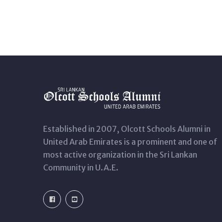
Established in 2007, Olcott Schools Alumni in
United Arab Emirates is a prominent and one of
most active organization in the Sri Lankan
Community in U.A.E.