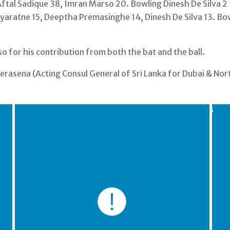
Aftal Sadique 38, Imran Marso 20. Bowling Dinesh De Silva 2 
ayaratne 15, Deeptha Premasinghe 14, Dinesh De Silva 13. Bo
for his contribution from both the bat and the ball.
erasena (Acting Consul General of Sri Lanka for Dubai & No