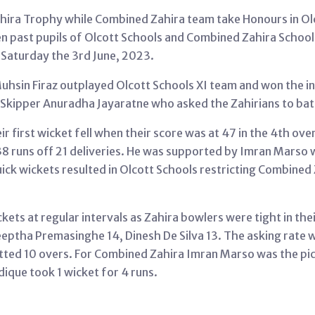
ahira Trophy while Combined Zahira team take Honours in Ol
n past pupils of Olcott Schools and Combined Zahira Schools 
 Saturday the 3rd June, 2023.
Muhsin Firaz outplayed Olcott Schools XI team and won the i
Skipper Anuradha Jayaratne who asked the Zahirians to bat 
 first wicket fell when their score was at 47 in the 4th ove
38 runs off 21 deliveries. He was supported by Imran Marso wi
ck wickets resulted in Olcott Schools restricting Combined Za
ckets at regular intervals as Zahira bowlers were tight in the
eptha Premasinghe 14, Dinesh De Silva 13. The asking rate 
allotted 10 overs. For Combined Zahira Imran Marso was the p
dique took 1 wicket for 4 runs.