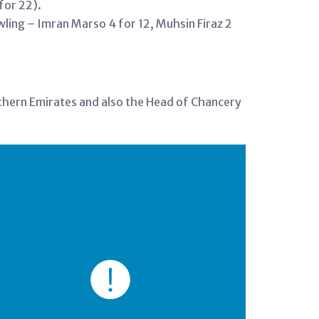
for 22).
wling – Imran Marso 4 for 12, Muhsin Firaz 2
rthern Emirates and also the Head of Chancery