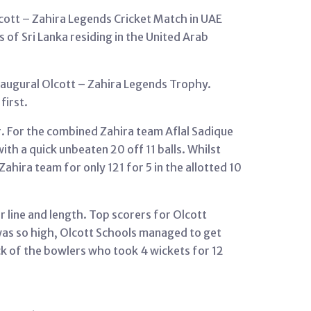
cott – Zahira Legends Cricket Match in UAE
of Sri Lanka residing in the United Arab
naugural Olcott – Zahira Legends Trophy.
first.
r. For the combined Zahira team Aflal Sadique
th a quick unbeaten 20 off 11 balls. Whilst
hira team for only 121 for 5 in the allotted 10
ir line and length. Top scorers for Olcott
was so high, Olcott Schools managed to get
ick of the bowlers who took 4 wickets for 12