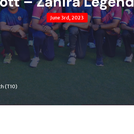
ott – Zahira Legen
June 3rd, 2023
ch (T10)