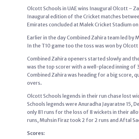
Olcott Schools in UAE wins Inaugural Olcott – Z
Inaugural edition of the Cricket matches betwee
Emirates concluded at Malek Cricket Stadium on
Earlier in the day Combined Zahira team led by 
In the T10 game too the toss was won by Olcott 
Combined Zahira openers started slowly and their
was the top scorer with a well-placed inning of 
Combined Zahira was heading for a big score, qui
overs.
Olcott Schools legends in their run chase lost wi
Schools legends were Anuradha Jayaratne 15, De
only 81 runs for the loss of 8 wickets in their 
runs, Muhsin Firaz took 2 for 2 runs and Aftal Sa
Scores: