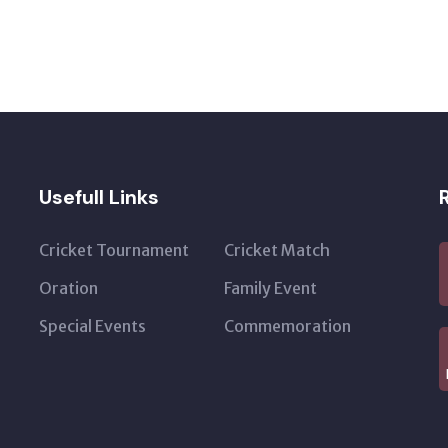
Usefull Links
Cricket Tournament
Cricket Match
Oration
Family Event
Special Events
Commemoration