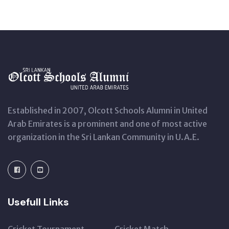
Established in 2007, Olcott Schools Alumni in United
Arab Emirates is a prominent and one of most active
organization in the Sri Lankan Community in U.A.E.
Usefull Links