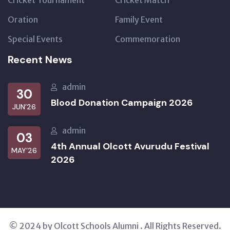
Cricket Tournament
Cricket Match
Oration
Family Event
Special Events
Commemoration
Recent News
admin
30
Blood Donation Campaign 2026
JUN’26
admin
03
4th Annual Olcott Avurudu Festival
MAY’26
2026
© 2024 by Olcott Schools Alumni . All Rights Reserved.