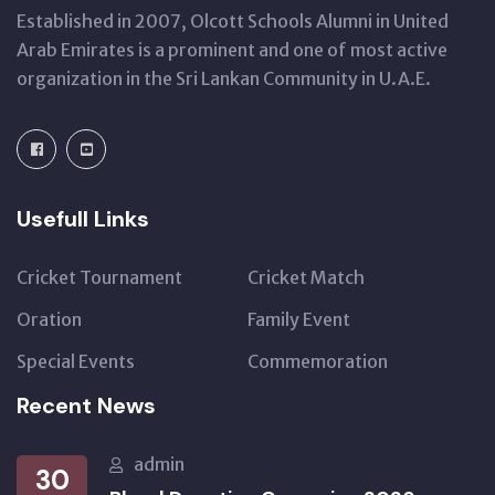
Established in 2007, Olcott Schools Alumni in United
Arab Emirates is a prominent and one of most active
organization in the Sri Lankan Community in U.A.E.
Usefull Links
Cricket Tournament
Cricket Match
Oration
Family Event
Special Events
Commemoration
Recent News
admin
30