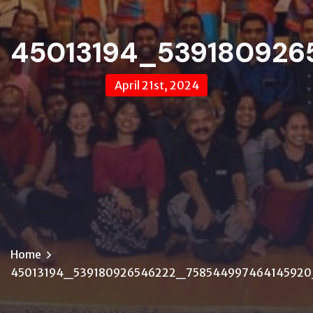
45013194_539180926
April 21st, 2024
Home
45013194_539180926546222_75854499746414592