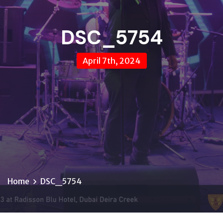
DSC_5754
April 7th, 2024
Home
DSC_5754