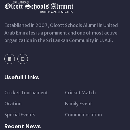
Established in 2007, Olcott Schools Alumni in United
Arab Emirates is a prominent and one of most active
organization in the Sri Lankan Community in U.A.E.
Usefull Links
Cricket Tournament
Cricket Match
Oration
Family Event
Special Events
Commemoration
Recent News