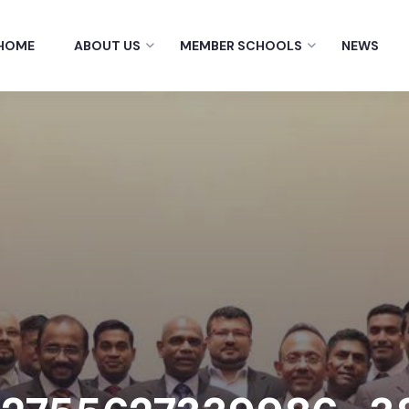
HOME
ABOUT US
MEMBER SCHOOLS
NEWS