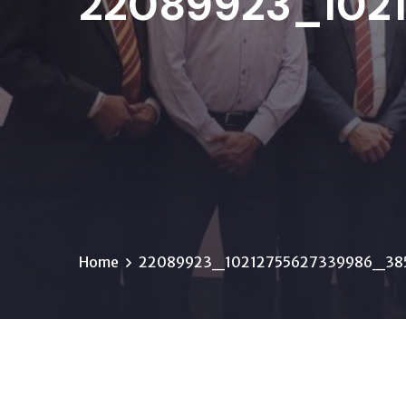
22089923_102
Home
22089923_10212755627339986_38