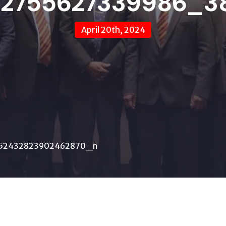
12755627339986_3
April 20th, 2024
52432823902462870_n