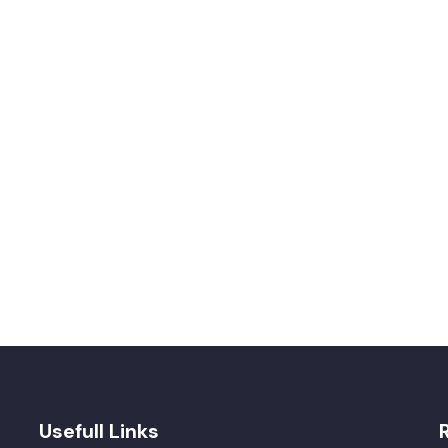
Usefull Links