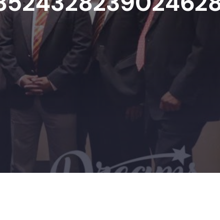
852432823902462