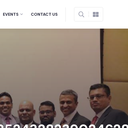
EVENTS
CONTACT US