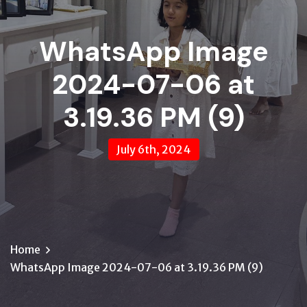
WhatsApp Image
2024-07-06 at
3.19.36 PM (9)
July 6th, 2024
Home
WhatsApp Image 2024-07-06 at 3.19.36 PM (9)