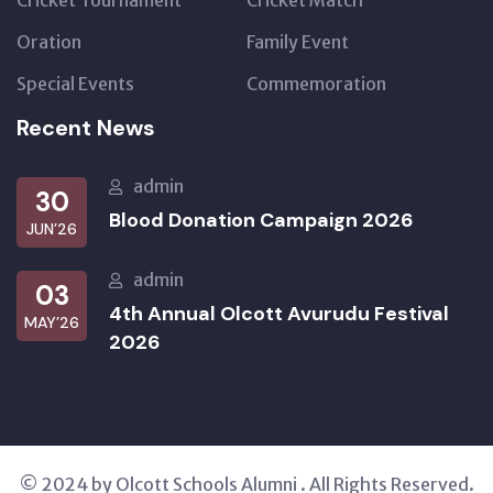
Cricket Tournament
Cricket Match
Oration
Family Event
Special Events
Commemoration
Recent News
admin
30
Blood Donation Campaign 2026
JUN’26
admin
03
4th Annual Olcott Avurudu Festival
MAY’26
2026
© 2024 by Olcott Schools Alumni . All Rights Reserved.