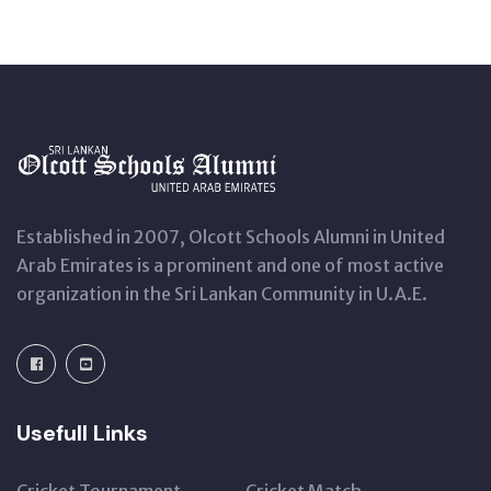
Established in 2007, Olcott Schools Alumni in United
Arab Emirates is a prominent and one of most active
organization in the Sri Lankan Community in U.A.E.
Usefull Links